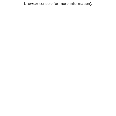
browser console for more information).