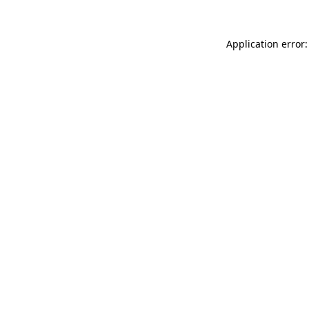
Application error: