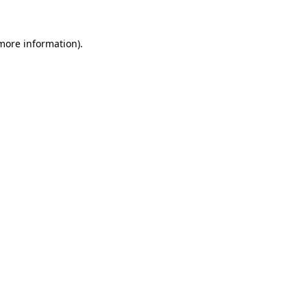
 more information).