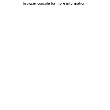
browser console for more information).