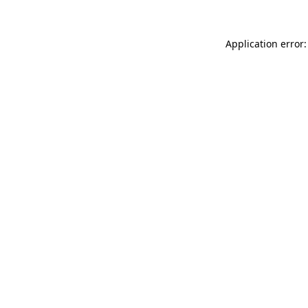
Application error: