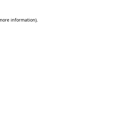
 more information).