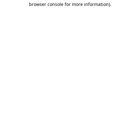
browser console for more information).