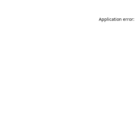
Application error: