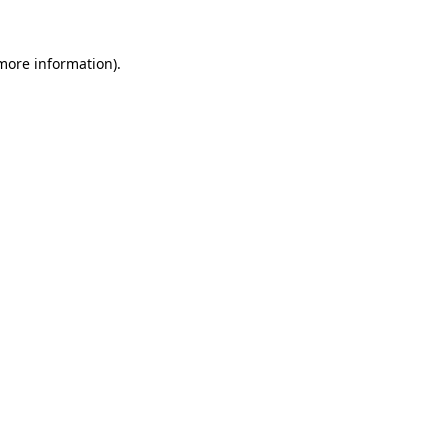
 more information).