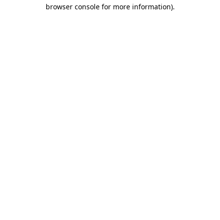
browser console for more information).