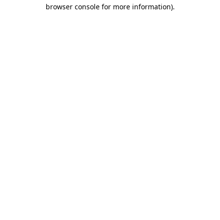
browser console for more information).