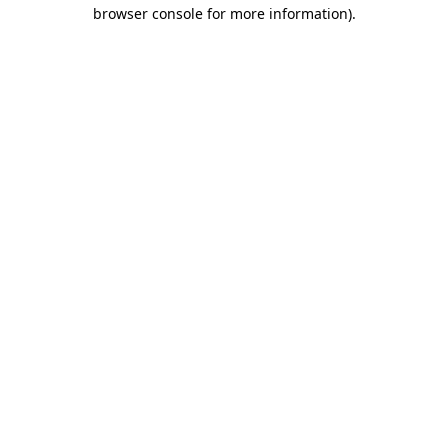
browser console for more information).