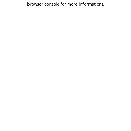
browser console for more information).