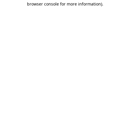
browser console for more information).