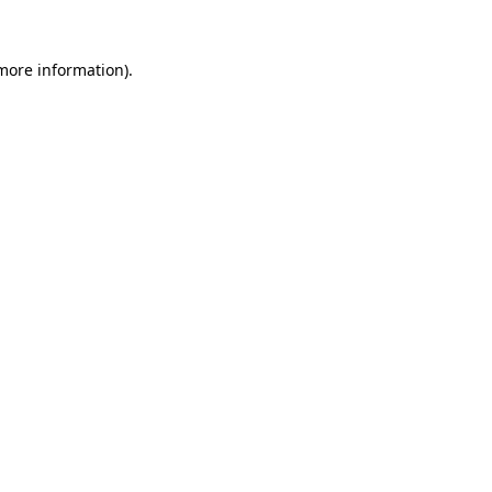
 more information).