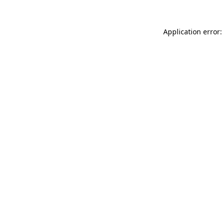
Application error: