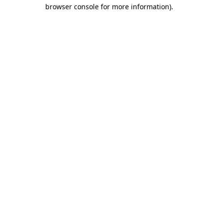
browser console for more information).