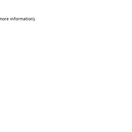
 more information).