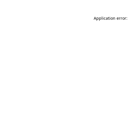
Application error: