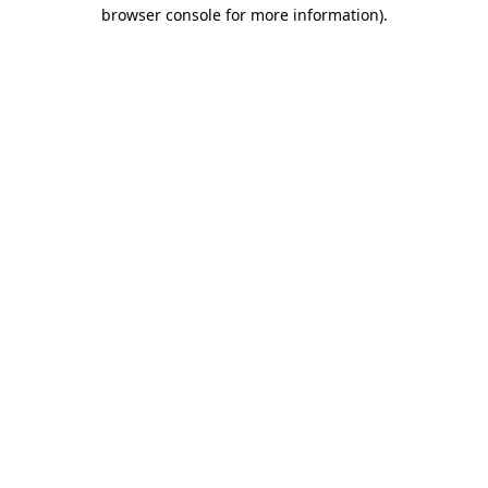
browser console for more information).