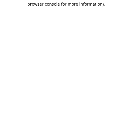
browser console for more information).