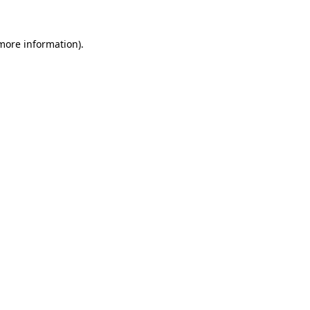
 more information).