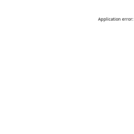
Application error: