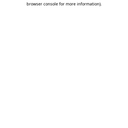
browser console for more information).