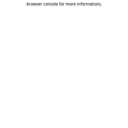
browser console for more information).