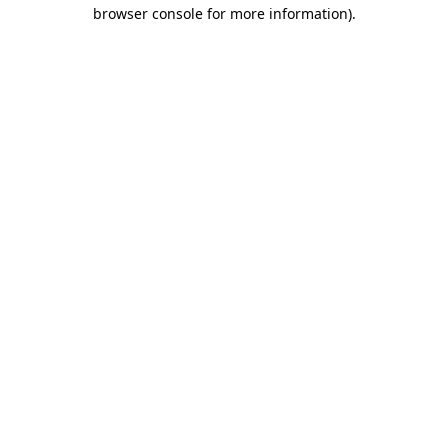
browser console for more information).