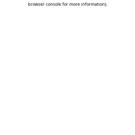
browser console for more information).