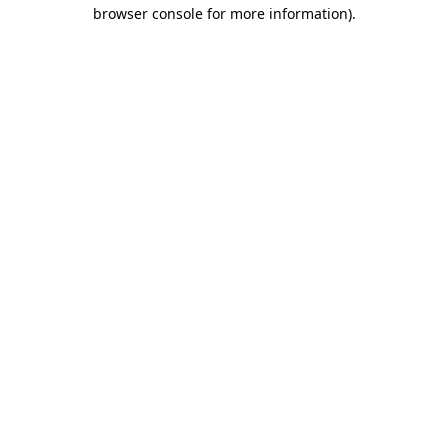
browser console for more information).