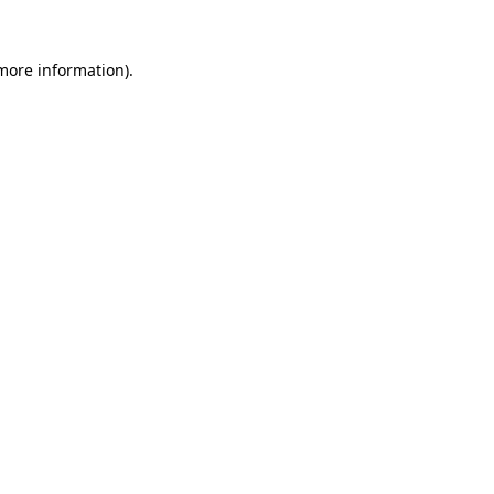
 more information).