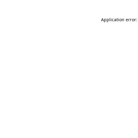
Application error: