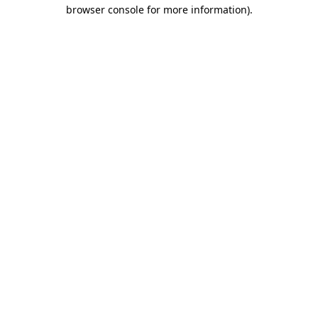
browser console for more information).