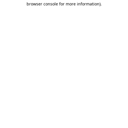
browser console for more information).